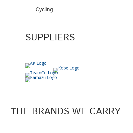
Cycling
SUPPLIERS
THE BRANDS WE CARRY