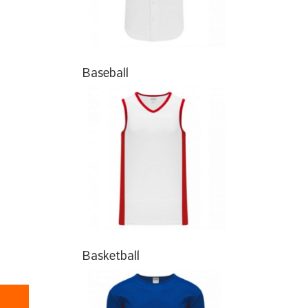
Baseball
Basketball