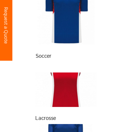
Request a Quote
Soccer
Lacrosse