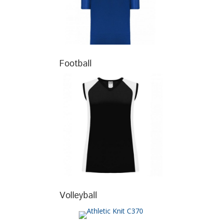
Football
Volleyball