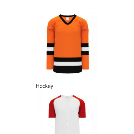
Hockey