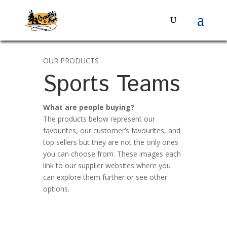
OUR PRODUCTS
Sports Teams
What are people buying?
The products below represent our
favourites, our customer’s favourites, and
top sellers but they are not the only ones
you can choose from. These images each
link to our supplier websites where you
can explore them further or see other
options.