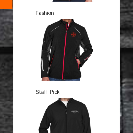
Fashion
Staff Pick