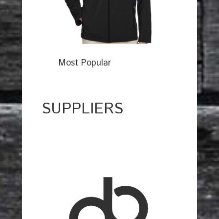
Most Popular
SUPPLIERS