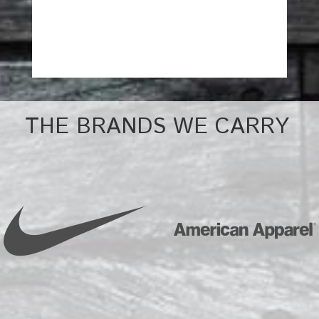
THE BRANDS WE CARRY