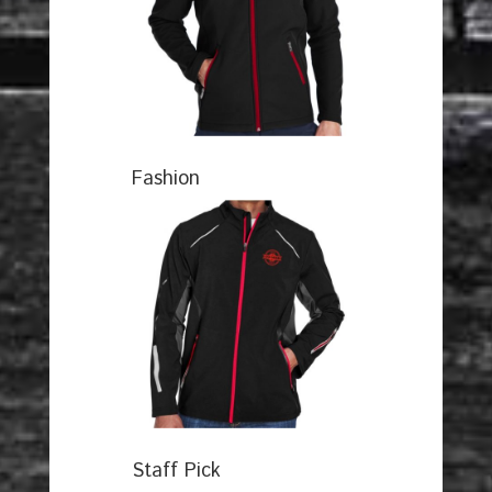
Fashion
Staff Pick