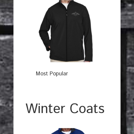
Most Popular
Winter Coats