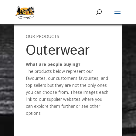
OUR PRODUCTS
Outerwear
What are people buying?
The products below represent our
favourites, our customer’s favourites, and
top sellers but they are not the only ones
you can choose from. These images each
link to our supplier websites where you
can explore them further or see other
options.