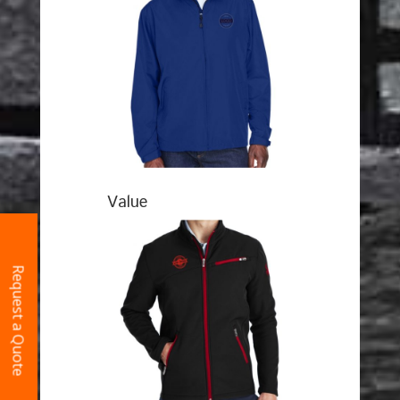
Value
Request a Quote