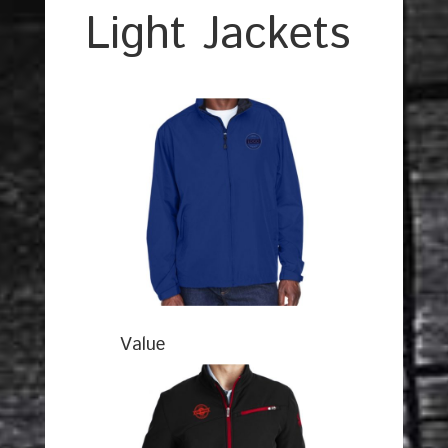
Light Jackets
Value